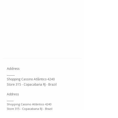
Address
_____
Shopping Cassino Atlântico 4240
Store 315 - Copacabana RJ - Brazil
Address
_____
Shopping Cassino Atlântico 4240
Store 315 - Copacabana RJ - Brazil