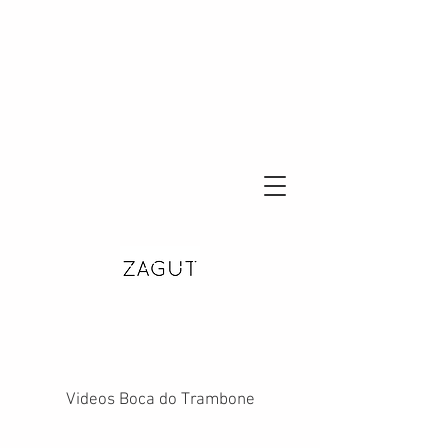
Videos Boca do Trambone