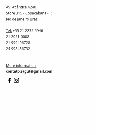
Av. Atlântica 4240
Store 315 - Copacabana - Rj
Rio de janeiro Brazil
Tel:
+55 21 2235-5946
21 2051-0008
21 999496728
24 998486732
More information:
contato.zagut@gmail.com