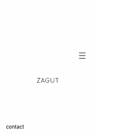
contact