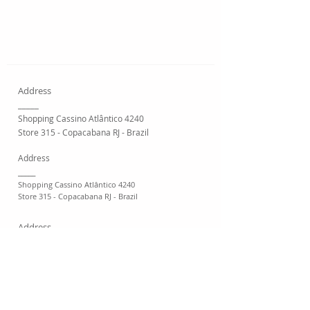
Address
_____
Shopping Cassino Atlântico 4240
Store 315 - Copacabana RJ - Brazil
Address
_____
Shopping Cassino Atlântico 4240
Store 315 - Copacabana RJ - Brazil
Address
_____
Shopping Cassino Atlântico 4240
Store 315 - Copacabana RJ - Brazil
Address
_____