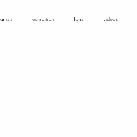
artists
exhibition
fairs
videos