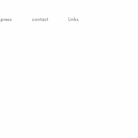
press
contact
Links