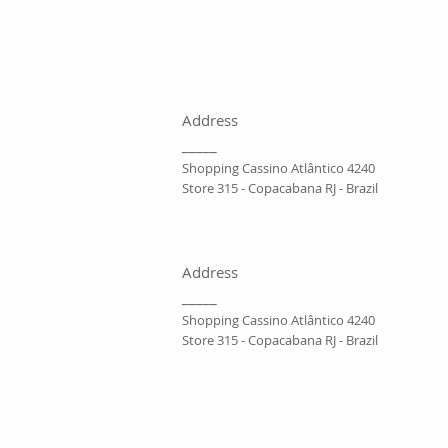
Address
_____
Shopping Cassino Atlântico 4240
Store 315 - Copacabana RJ - Brazil
Address
_____
Shopping Cassino Atlântico 4240
Store 315 - Copacabana RJ - Brazil