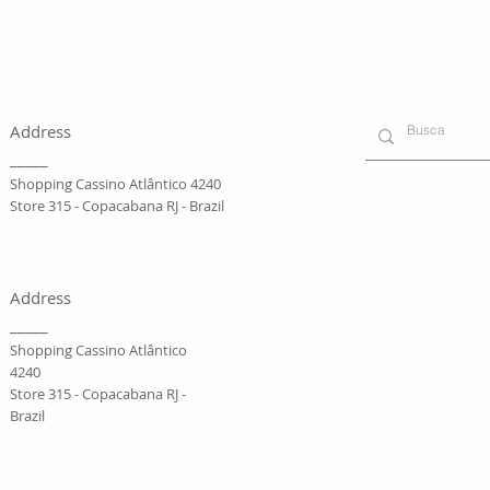
Address
_____
Shopping Cassino Atlântico 4240
Store 315 - Copacabana RJ - Brazil
Address
_____
Shopping Cassino Atlântico
4240
Store 315 - Copacabana RJ -
Brazil