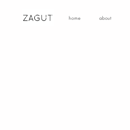
home
about