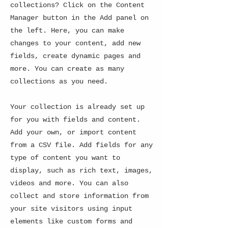
collections? Click on the Content
Manager button in the Add panel on
the left. Here, you can make
changes to your content, add new
fields, create dynamic pages and
more. You can create as many
collections as you need.
Your collection is already set up
for you with fields and content.
Add your own, or import content
from a CSV file. Add fields for any
type of content you want to
display, such as rich text, images,
videos and more. You can also
collect and store information from
your site visitors using input
elements like custom forms and