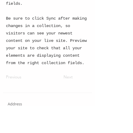
fields.
Be sure to click Sync after making
changes in a collection, so
visitors can see your newest
content on your live site. Preview
your site to check that all your
elements are displaying content
from the right collection fields.
Previous
Next
Address
_____
Shopping Cassino Atlântico 4240
Store 315 - Copacabana RJ - Brazil
Address