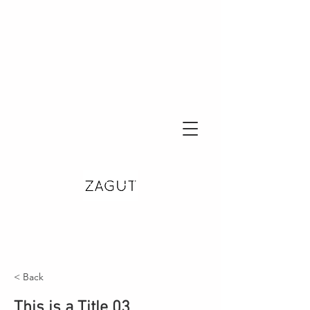
< Back
This is a Title 03