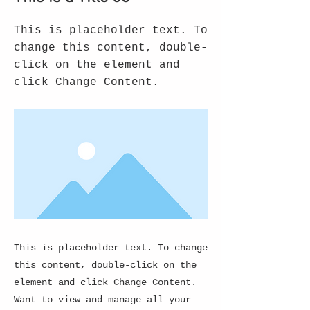
This is placeholder text. To
change this content, double-
click on the element and
click Change Content.
This is placeholder text. To change
this content, double-click on the
element and click Change Content.
Want to view and manage all your